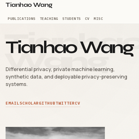
Tianhao Wang
PUBLICATIONS
TEACHING
STUDENTS
CV
MISC
Tianhao Wang
Differential privacy, private machine learning,
synthetic data, and deployable privacy-preserving
systems.
EMAIL
SCHOLAR
GITHUB
TWITTER
CV