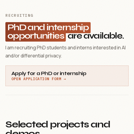
RECRUITING
PhD and internship
opportunities
are available.
I am recruiting PhD students and interns interested in AI
and/or differential privacy.
Apply for a PhD or internship
OPEN APPLICATION FORM →
Selected projects and
demos