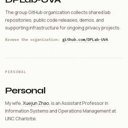
The group GitHub organization collects shared lab
repositories, public code releases, demos, and
supporting infrastructure for ongoing privacy projects.
Browse the organization:
github.com/DPLab-UVA
PERSONAL
Personal
My wife,
Xuejun Zhao
, is an Assistant Professor in
Information Systems and Operations Management at
UNC Charlotte.