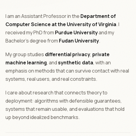
I am an Assistant Professor in the
Department of
Computer Science at the University of Virginia
. I
received my PhD from
Purdue University
and my
Bachelor's degree from
Fudan University
.
My group studies
differential privacy
,
private
machine learning
, and
synthetic data
, with an
emphasis on methods that can survive contact with real
systems, real users, and real constraints.
I care about research that connects theory to
deployment: algorithms with defensible guarantees,
systems that remain usable, and evaluations that hold
up beyond idealized benchmarks.