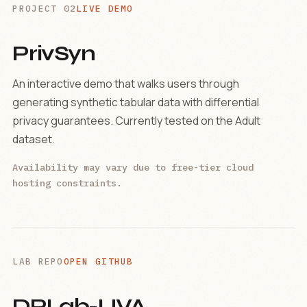
PROJECT 02
LIVE DEMO
PrivSyn
An interactive demo that walks users through
generating synthetic tabular data with differential
privacy guarantees. Currently tested on the Adult
dataset.
Availability may vary due to free-tier cloud
hosting constraints.
LAB REPO
OPEN GITHUB
DPLab-UVA