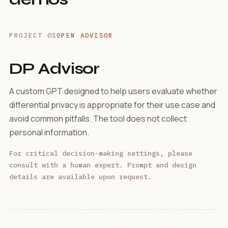
PROJECT 01
OPEN ADVISOR
DP Advisor
A custom GPT designed to help users evaluate whether
differential privacy is appropriate for their use case and
avoid common pitfalls. The tool does not collect
personal information.
For critical decision-making settings, please
consult with a human expert. Prompt and design
details are available upon request.