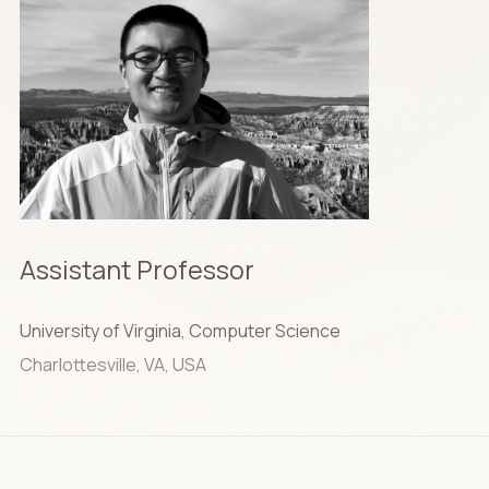
Assistant Professor
University of Virginia, Computer Science
Charlottesville, VA, USA