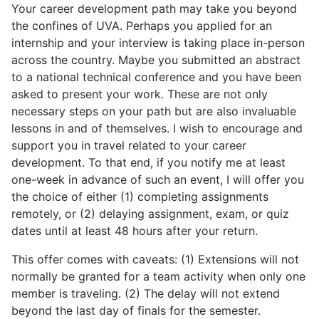
Your career development path may take you beyond
the confines of UVA. Perhaps you applied for an
internship and your interview is taking place in-person
across the country. Maybe you submitted an abstract
to a national technical conference and you have been
asked to present your work. These are not only
necessary steps on your path but are also invaluable
lessons in and of themselves. I wish to encourage and
support you in travel related to your career
development. To that end, if you notify me at least
one-week in advance of such an event, I will offer you
the choice of either (1) completing assignments
remotely, or (2) delaying assignment, exam, or quiz
dates until at least 48 hours after your return.
This offer comes with caveats: (1) Extensions will not
normally be granted for a team activity when only one
member is traveling. (2) The delay will not extend
beyond the last day of finals for the semester.