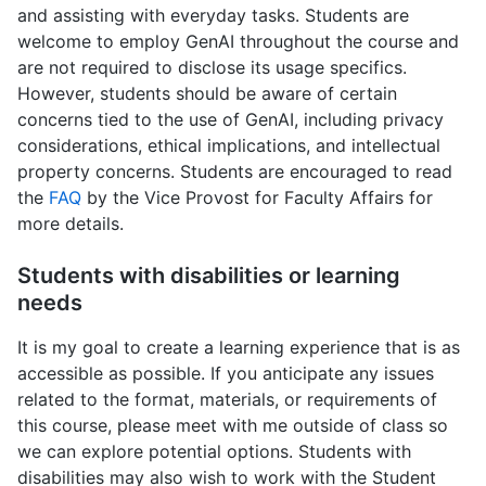
and assisting with everyday tasks. Students are
welcome to employ GenAI throughout the course and
are not required to disclose its usage specifics.
However, students should be aware of certain
concerns tied to the use of GenAI, including privacy
considerations, ethical implications, and intellectual
property concerns. Students are encouraged to read
the
FAQ
by the Vice Provost for Faculty Affairs for
more details.
Students with disabilities or learning
needs
It is my goal to create a learning experience that is as
accessible as possible. If you anticipate any issues
related to the format, materials, or requirements of
this course, please meet with me outside of class so
we can explore potential options. Students with
disabilities may also wish to work with the Student