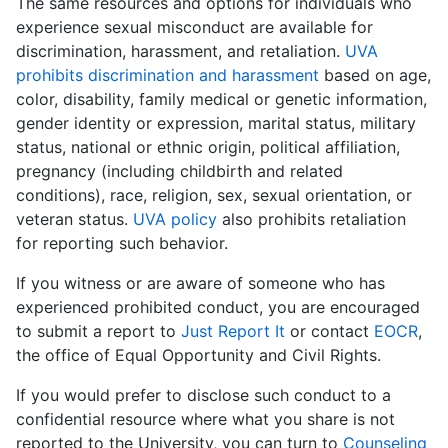
The same resources and options for individuals who
experience sexual misconduct are available for
discrimination, harassment, and retaliation.
UVA
prohibits discrimination and harassment
based on age,
color, disability, family medical or genetic information,
gender identity or expression, marital status, military
status, national or ethnic origin, political affiliation,
pregnancy (including childbirth and related
conditions), race, religion, sex, sexual orientation, or
veteran status.
UVA policy
also prohibits retaliation
for reporting such behavior.
If you witness or are aware of someone who has
experienced prohibited conduct, you are encouraged
to submit a report to
Just Report It
or contact
EOCR
,
the office of Equal Opportunity and Civil Rights.
If you would prefer to disclose such conduct to a
confidential resource where what you share is not
reported to the University, you can turn to
Counseling