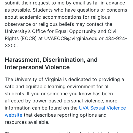
submit their request to me by email as far in advance
as possible. Students who have questions or concerns
about academic accommodations for religious
observance or religious beliefs may contact the
University’s Office for Equal Opportunity and Civil
Rights (EOCR) at UVAEOCR@virginia.edu or 434-924-
3200.
Harassment, Discrimination, and
Interpersonal Violence
The University of Virginia is dedicated to providing a
safe and equitable learning environment for all
students. If you or someone you know has been
affected by power-based personal violence, more
information can be found on the
UVA Sexual Violence
website
that describes reporting options and
resources available.