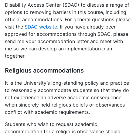
Disability Access Center (SDAC) to discuss a range of
options to removing barriers in this course, including
official accommodations. For general questions please
visit the
SDAC website
. If you have already been
approved for accommodations through SDAC, please
send me your accommodation letter and meet with
me so we can develop an implementation plan
together.
Religious accommodations
It is the University’s long-standing policy and practice
to reasonably accommodate students so that they do
not experience an adverse academic consequence
when sincerely held religious beliefs or observances
conflict with academic requirements.
Students who wish to request academic
accommodation for a religious observance should