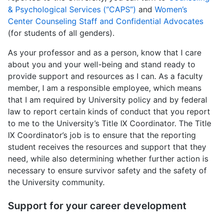
& Psychological Services (“CAPS”)
and
Women’s
Center Counseling Staff and Confidential Advocates
(for students of all genders).
As your professor and as a person, know that I care
about you and your well-being and stand ready to
provide support and resources as I can. As a faculty
member, I am a responsible employee, which means
that I am required by University policy and by federal
law to report certain kinds of conduct that you report
to me to the University’s Title IX Coordinator. The Title
IX Coordinator’s job is to ensure that the reporting
student receives the resources and support that they
need, while also determining whether further action is
necessary to ensure survivor safety and the safety of
the University community.
Support for your career development