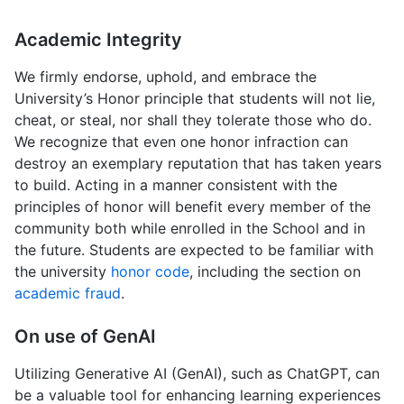
Academic Integrity
We firmly endorse, uphold, and embrace the
University’s Honor principle that students will not lie,
cheat, or steal, nor shall they tolerate those who do.
We recognize that even one honor infraction can
destroy an exemplary reputation that has taken years
to build. Acting in a manner consistent with the
principles of honor will benefit every member of the
community both while enrolled in the School and in
the future. Students are expected to be familiar with
the university
honor code
, including the section on
academic fraud
.
On use of GenAI
Utilizing Generative AI (GenAI), such as ChatGPT, can
be a valuable tool for enhancing learning experiences