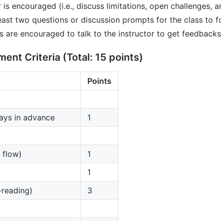
r is encouraged (i.e., discuss limitations, open challenges, a
east two questions or discussion prompts for the class to 
s are encouraged to talk to the instructor to get feedbacks
nt Criteria (Total: 15 points)
Points
days in advance
1
 flow)
1
1
-reading)
3