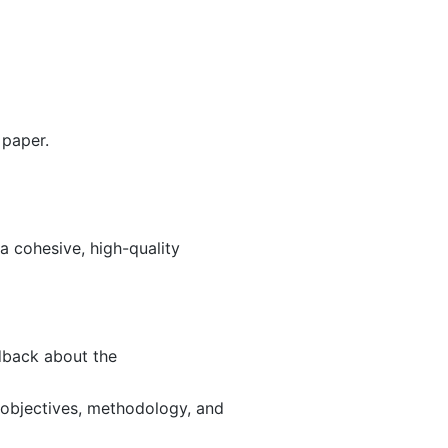
 paper.
 a cohesive, high-quality
edback about the
 objectives, methodology, and