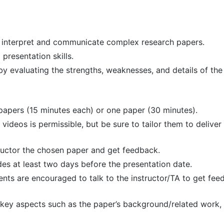
to interpret and communicate complex research papers.
presentation skills.
by evaluating the strengths, weaknesses, and details of the
papers (15 minutes each) or one paper (30 minutes).
 videos is permissible, but be sure to tailor them to deliver
tructor the chosen paper and get feedback.
des at least two days before the presentation date.
ents are encouraged to talk to the instructor/TA to get fe
 key aspects such as the paper’s background/related work,