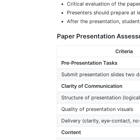
Critical evaluation of the pape
Presenters should prepare at l
After the presentation, student
Paper Presentation Assessme
Criteria
Pre-Presentation Tasks
Submit presentation slides two 
Clarity of Communication
Structure of presentation (logical
Quality of presentation visuals
Delivery (clarity, eye-contact, no
Content