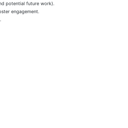
nd potential future work).
foster engagement.
.