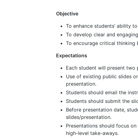
Objective
To enhance students’ ability 
To develop clear and engaging 
To encourage critical thinking 
Expectations
Each student will present two 
Use of existing public slides or
presentation.
Students should email the ins
Students should submit the sli
Before presentation date, stud
slides/presentation.
Presentations should focus on
high-level take-aways.