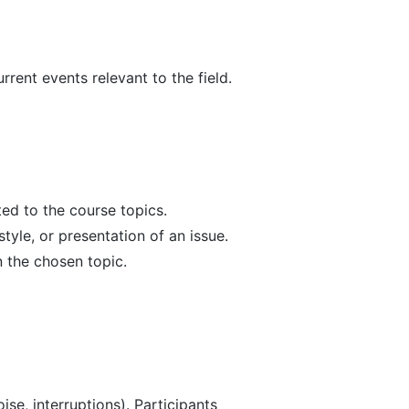
rent events relevant to the field.
ted to the course topics.
yle, or presentation of an issue.
 the chosen topic.
ise, interruptions). Participants