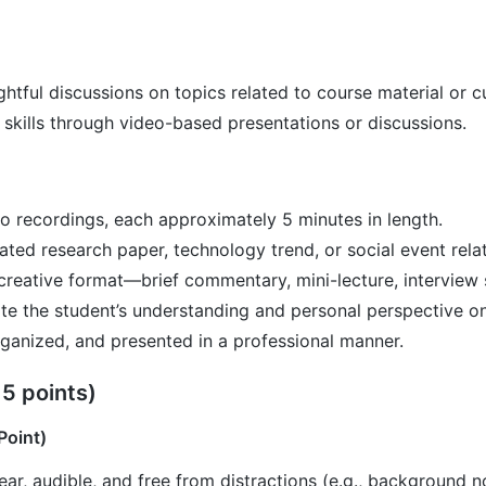
tful discussions on topics related to course material or cur
skills through video-based presentations or discussions.
o recordings, each approximately 5 minutes in length.
ated research paper, technology trend, or social event rela
creative format—brief commentary, mini-lecture, interview st
e the student’s understanding and personal perspective on
rganized, and presented in a professional manner.
 5 points)
Point)
ear, audible, and free from distractions (e.g., background no