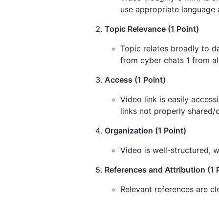
use appropriate language 
Topic Relevance (1 Point)
Topic relates broadly to d
from cyber chats 1 from al
Access (1 Point)
Video link is easily acces
links not properly shared/
Organization (1 Point)
Video is well-structured, w
References and Attribution (1 
Relevant references are cl