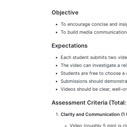
Objective
To encourage concise and insigh
To build media communication 
Expectations
Each student submits two vide
The video can investigate a rel
Students are free to choose a 
Submissions should demonstrat
Videos should be clear, well-o
Assessment Criteria (Total:
Clarity and Communication (1 
Video (roughly 5 min) is cl