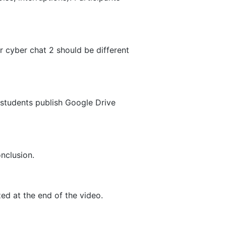
r cyber chat 2 should be different
y students publish Google Drive
onclusion.
ed at the end of the video.