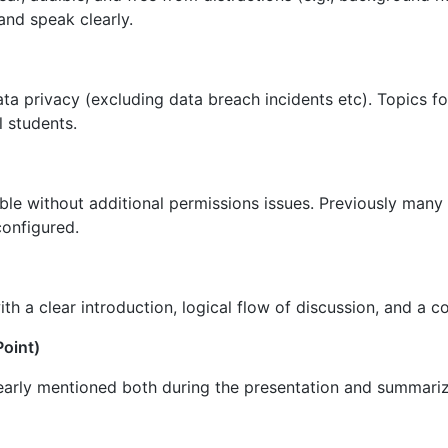
and speak clearly.
ata privacy (excluding data breach incidents etc). Topics fo
l students.
sible without additional permissions issues. Previously man
configured.
ith a clear introduction, logical flow of discussion, and a c
Point)
early mentioned both during the presentation and summariz